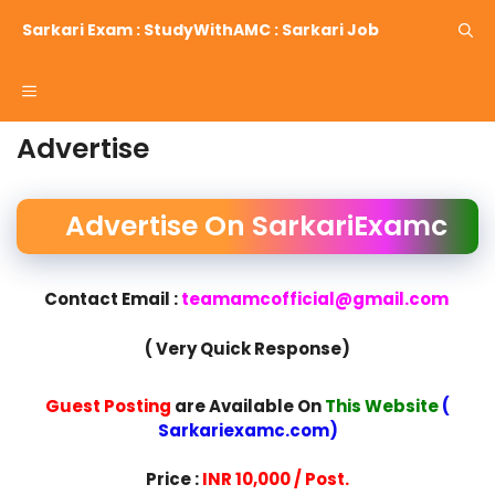
Skip
Sarkari Exam : StudyWithAMC : Sarkari Job
to
content
Menu
Advertise
Advertise On SarkariExamc
Contact Email :
teamamcofficial@gmail.com
( Very Quick Response)
Guest Posting
are Available On
This Website
(
Sarkariexamc.com)
Price :
INR 10,000 / Post.