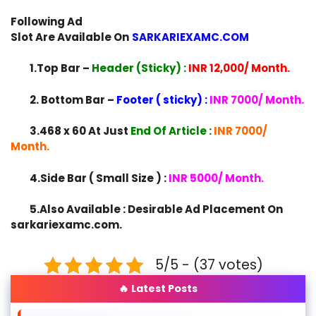
Following Ad
Slot Are Available On
SARKARIEXAMC.COM
1.Top Bar –
Header (Sticky) :
INR 12,000/ Month.
2. Bottom Bar –
Footer ( sticky) :
INR 7000/ Month.
3.468 x 60 At Just
End Of Article :
INR 7000/
Month.
4.Side Bar ( Small Size ) :
INR 5000/ Month.
5.Also Available : Desirable Ad Placement On
sarkariexamc.com.
5/5 - (37 votes)
🔥 Latest Posts