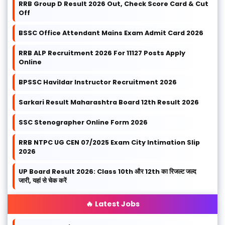
RRB Group D Result 2026 Out, Check Score Card & Cut
Off
BSSC Office Attendant Mains Exam Admit Card 2026
RRB ALP Recruitment 2026 For 11127 Posts Apply
Online
BPSSC Havildar Instructor Recruitment 2026
Sarkari Result Maharashtra Board 12th Result 2026
SSC Stenographer Online Form 2026
RRB NTPC UG CEN 07/2025 Exam City Intimation Slip
2026
UP Board Result 2026: Class 10th और 12th का रिजल्ट जल्द
जारी, यहां से चेक करें
🔥 Latest Jobs