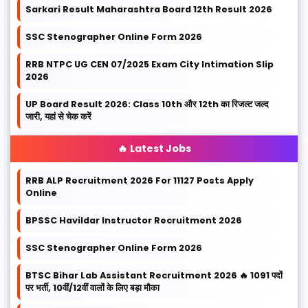
Sarkari Result Maharashtra Board 12th Result 2026
SSC Stenographer Online Form 2026
RRB NTPC UG CEN 07/2025 Exam City Intimation Slip
2026
UP Board Result 2026: Class 10th और 12th का रिजल्ट जल्द
जारी, यहां से चेक करें
🔥 Latest Jobs
RRB ALP Recruitment 2026 For 11127 Posts Apply
Online
BPSSC Havildar Instructor Recruitment 2026
SSC Stenographer Online Form 2026
BTSC Bihar Lab Assistant Recruitment 2026 🔥 1091 पदों
पर भर्ती, 10वीं/12वीं वालों के लिए बड़ा मौका