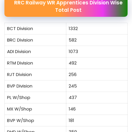
RRC Railway WR Apprentices Division Wise
Total Post
BCT Division
1332
BRC Division
582
ADI Division
1073
RTM Division
492
RJT Division
256
BVP Division
245
PL W/Shop
437
MX W/Shop
146
BVP W/Shop
181
DHD W/Shop
359