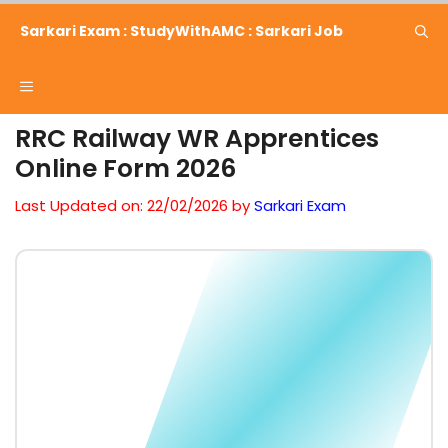
Skip
Sarkari Exam : StudyWithAMC : Sarkari Job
to
content
Menu
RRC Railway WR Apprentices
Online Form 2026
Last Updated on: 22/02/2026
by
Sarkari Exam