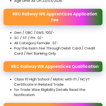
Age Limit As On 23/03/2026.
RRC Railway WR Apprentices Application
Fee
Gen / OBC / EWS: 100/-
SC / ST / PH : 0/-
All Category Female : 0/-
Pay the Exam Fee Through Debit Card / Credit
Card / Net Banking Only.
RRC Railway WR Apprentices Qualification
Class 10 High School / Matric with ITI / NCVT
Certificate in Related Trade.
for Trade Wise Eligibility Details Read the
Notification.