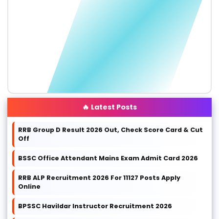
🔥 Latest Posts
RRB Group D Result 2026 Out, Check Score Card & Cut
Off
BSSC Office Attendant Mains Exam Admit Card 2026
RRB ALP Recruitment 2026 For 11127 Posts Apply
Online
BPSSC Havildar Instructor Recruitment 2026