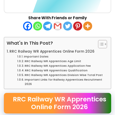
Share With Friends or Family
What's In This Post?
RRC Railway WR Apprentices Online Form 2026
Important Dates
RRC Railway WR Apprentices Age Limit
RRC Railway WR Apprentices Application Fee
RRC Railway WR Apprentices Qualification
RRC Railway WR Apprentices Division Wise Total Post
Important Links for Railway Apprentices Recruitment
2026
RRC Railway WR Apprentices
Online Form 2026