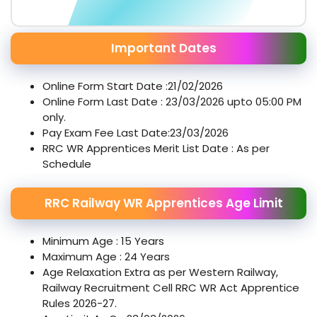
Important Dates
Online Form Start Date :21/02/2026
Online Form Last Date : 23/03/2026 upto 05:00 PM
only.
Pay Exam Fee Last Date:23/03/2026
RRC WR Apprentices Merit List Date : As per
Schedule
RRC Railway WR Apprentices Age Limit
Minimum Age : 15 Years
Maximum Age : 24 Years
Age Relaxation Extra as per Western Railway,
Railway Recruitment Cell RRC WR Act Apprentice
Rules 2026-27.