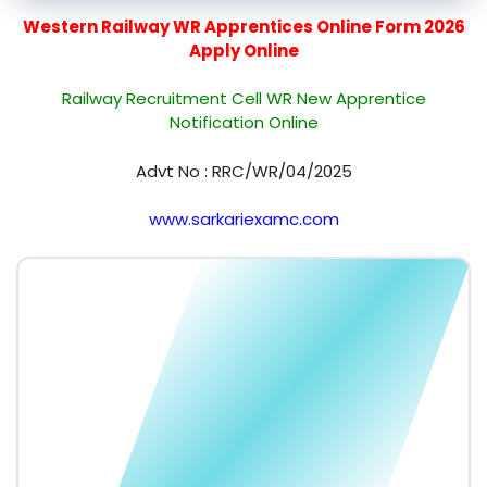
Western Railway WR Apprentices Online Form 2026
Apply Online
Railway Recruitment Cell WR New Apprentice
Notification Online
Advt No : RRC/WR/04/2025
www.sarkariexamc.com