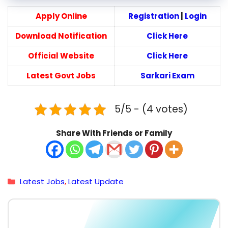
Apply Online
Registration
|
Login
Download Notification
Click Here
Official Website
Click Here
Latest Govt Jobs
Sarkari Exam
5/5 - (4 votes)
Share With Friends or Family
Categories
Latest Jobs
,
Latest Update