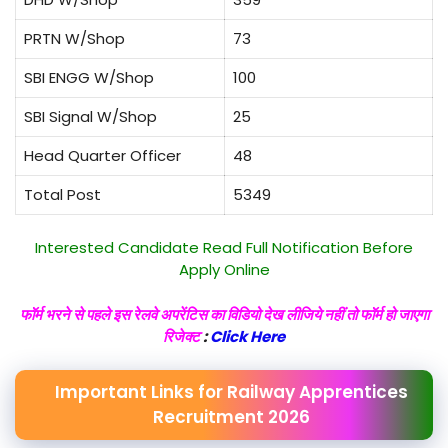
PRTN W/Shop
73
SBI ENGG W/Shop
100
SBI Signal W/Shop
25
Head Quarter Officer
48
Total Post
5349
Interested Candidate Read Full Notification Before
Apply Online
फॉर्म भरने से पहले इस रेलवे अपरेंटिस का विडियो देख लीजिये नहीं तो फॉर्म हो जाएगा
रिजेक्ट
:
Click Here
Important Links for Railway Apprentices
Recruitment 2026