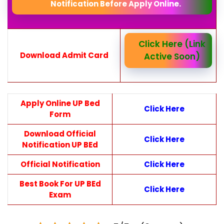
Notification Before Apply Online.
Click Here (Link
Download Admit Card
Active Soon)
Apply Online UP Bed
Click Here
Form
Download Official
Click Here
Notification UP BEd
Official Notification
Click Here
Best Book For UP BEd
Click Here
Exam