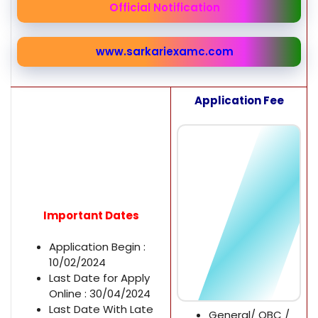
Official Notification
www.sarkariexamc.com
Application Fee
Important Dates
Application Begin :
10/02/2024
Last Date for Apply
Online : 30/04/2024
Last Date With Late
General/ OBC /