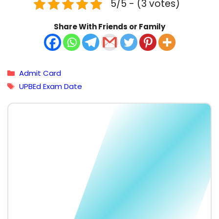
5/5 - (3 votes)
Share With Friends or Family
Categories
Admit Card
Tags
UPBEd Exam Date