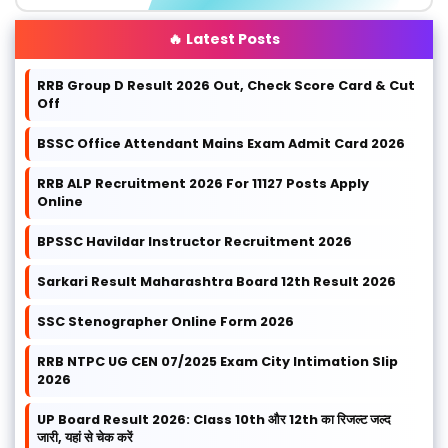
🔥 Latest Posts
RRB Group D Result 2026 Out, Check Score Card & Cut
Off
BSSC Office Attendant Mains Exam Admit Card 2026
RRB ALP Recruitment 2026 For 11127 Posts Apply
Online
BPSSC Havildar Instructor Recruitment 2026
Sarkari Result Maharashtra Board 12th Result 2026
SSC Stenographer Online Form 2026
RRB NTPC UG CEN 07/2025 Exam City Intimation Slip
2026
UP Board Result 2026: Class 10th और 12th का रिजल्ट जल्द
जारी, यहां से चेक करें