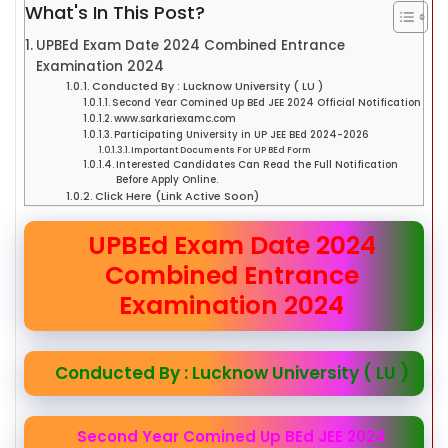
What's In This Post?
UPBEd Exam Date 2024 Combined Entrance
Examination 2024
Conducted By : Lucknow University ( LU )
Second Year Comined Up BEd JEE 2024 Official Notification
www.sarkariexamc.com
Participating University in UP JEE BEd 2024-2026
Important Documents For UP BEd Form
Interested Candidates Can Read the Full Notification
Before Apply Online.
Click Here (Link Active Soon)
UPBEd Exam Date 2024
Combined Entrance
Examination 2024
Conducted By : Lucknow University ( LU )
Second Year Comined Up BEd JEE 2024