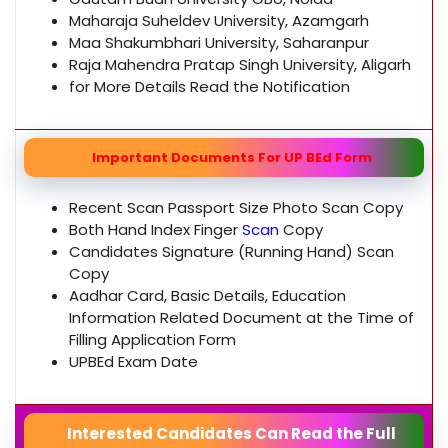
Maharaja Suheldev University, Azamgarh
Maa Shakumbhari University, Saharanpur
Raja Mahendra Pratap Singh University, Aligarh
for More Details Read the Notification
Important Documents For UP BEd Form
Recent Scan Passport Size Photo Scan Copy
Both Hand Index Finger
Scan
Copy
Candidates Signature (Running Hand) Scan
Copy
Aadhar Card, Basic Details, Education
Information Related Document at the Time of
Filling Application Form
UPBEd Exam Date
Interested Candidates Can Read the Full