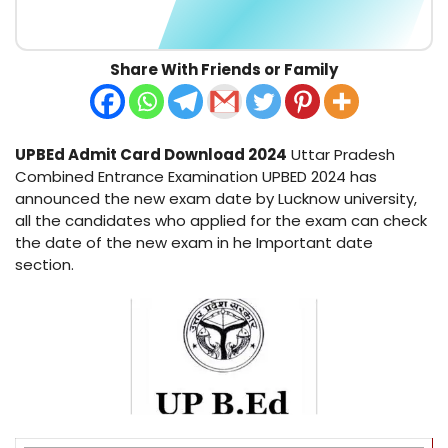
Share With Friends or Family
UPBEd Admit Card Download 2024
Uttar Pradesh
Combined Entrance Examination UPBED 2024 has
announced the new exam date by Lucknow university,
all the candidates who applied for the exam can check
the date of the new exam in he Important date
section.