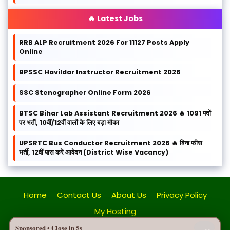
🔥 Latest Jobs
RRB ALP Recruitment 2026 For 11127 Posts Apply
Online
BPSSC Havildar Instructor Recruitment 2026
SSC Stenographer Online Form 2026
BTSC Bihar Lab Assistant Recruitment 2026 🔥 1091 पदों
पर भर्ती, 10वीं/12वीं वालों के लिए बड़ा मौका
UPSRTC Bus Conductor Recruitment 2026 🔥 बिना फीस
भर्ती, 12वीं पास करें आवेदन (District Wise Vacancy)
Home
Contact Us
About Us
Privacy Policy
My Hosting
Sponsored • Close in
5
s