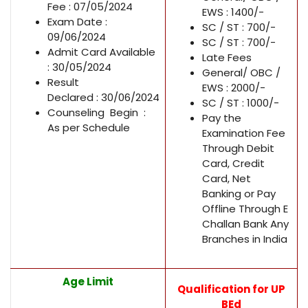
Fee : 07/05/2024
EWS : 1400/-
Exam Date :
SC / ST : 700/-
09/06/2024
SC / ST : 700/-
Admit Card Available
Late Fees
: 30/05/2024
General/ OBC /
Result
EWS : 2000/-
Declared : 30/06/2024
SC / ST : 1000/-
Counseling Begin :
Pay the
As per Schedule
Examination Fee
Through Debit
Card, Credit
Card, Net
Banking or Pay
Offline Through E
Challan Bank Any
Branches in India
Age Limit
Qualification for UP
BEd