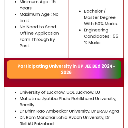
Minimum Age : 15
Years
Bachelor /
Maximum Age : No
Master Degree
Limit
With 50% Marks.
No Need to Send
Engineering
Offline Application
Candidates : 55
Form Through By
% Marks
Post.
Participating University in UP JEE BEd 2024-
2026
University of Lucknow, UOL Lucknow, LU
Mahatma Jyotiba Phule Rohilkhand University,
Bareilly
Dr Bhim Rao Ambedkar University, Dr BRAU Agra
Dr. Ram Manohar Lohia Avadh University, Dr
RMLAU Faizabad