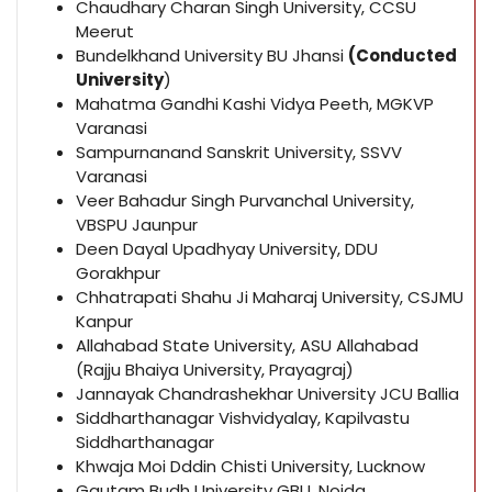
Chaudhary Charan Singh University, CCSU
Meerut
Bundelkhand University BU Jhansi
(Conducted
University
)
Mahatma Gandhi Kashi Vidya Peeth, MGKVP
Varanasi
Sampurnanand Sanskrit University, SSVV
Varanasi
Veer Bahadur Singh Purvanchal University,
VBSPU Jaunpur
Deen Dayal Upadhyay University, DDU
Gorakhpur
Chhatrapati Shahu Ji Maharaj University, CSJMU
Kanpur
Allahabad State University, ASU Allahabad
(Rajju Bhaiya University, Prayagraj)
Jannayak Chandrashekhar University JCU Ballia
Siddharthanagar Vishvidyalay, Kapilvastu
Siddharthanagar
Khwaja Moi Dddin Chisti University, Lucknow
Gautam Budh University GBU, Noida