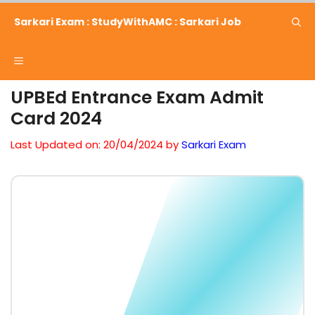
Skip
Sarkari Exam : StudyWithAMC : Sarkari Job
to
content
Menu
UPBEd Entrance Exam Admit
Card 2024
Last Updated on: 20/04/2024
by
Sarkari Exam